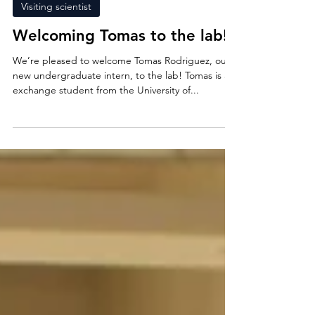
26 feb. 2025
Visiting scientist
Welcoming Tomas to the lab!
We’re pleased to welcome Tomas Rodriguez, our
new undergraduate intern, to the lab! Tomas is an
exchange student from the University of...