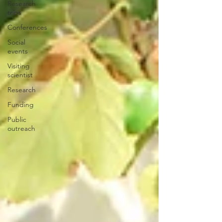
Research
trips
Conferences
Social
events
Visiting
scientist
Research
Funding
Public
outreach