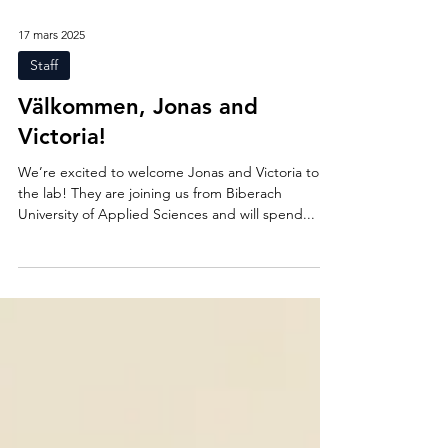
17 mars 2025
Staff
Välkommen, Jonas and
Victoria!
We’re excited to welcome Jonas and Victoria to
the lab! They are joining us from Biberach
University of Applied Sciences and will spend...