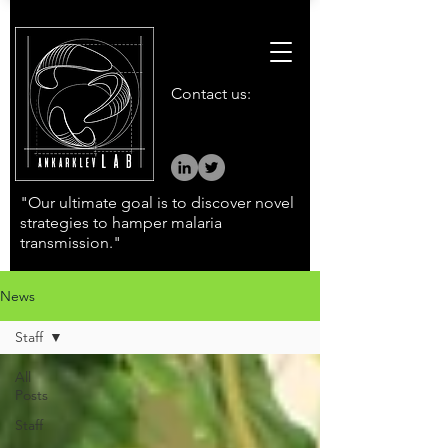
Contact us:
"Our ultimate goal is to discover novel
strategies to hamper malaria
transmission."
News
Staff
All
Posts
Staff