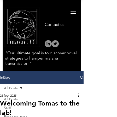
Contact us:
"Our ultimate goal is to discover novel
strategies to hamper malaria
transmission."
Inlägg
All Posts
26 feb. 2025
All Posts
Welcoming Tomas to the
Staff
lab!
Research trips