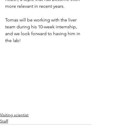
more relevant in recent years.
Tomas will be working with the liver 
team during his 10-week internship, 
and we look forward to having him in 
the lab!
Visiting scientist
Staff