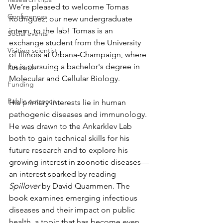
We’re pleased to welcome Tomas 
Conferences
Rodriguez, our new undergraduate 
intern, to the lab! Tomas is an 
Social events
exchange student from the University 
Visiting scientist
of Illinois at Urbana-Champaign, where 
he is pursuing a bachelor's degree in 
Research
Molecular and Cellular Biology.
Funding
Public outreach
His primary interests lie in human 
pathogenic diseases and immunology. 
He was drawn to the Ankarklev Lab 
both to gain technical skills for his 
future research and to explore his 
growing interest in zoonotic diseases—
an interest sparked by reading 
Spillover
 by David Quammen. The 
book examines emerging infectious 
diseases and their impact on public 
health, a topic that has become even 