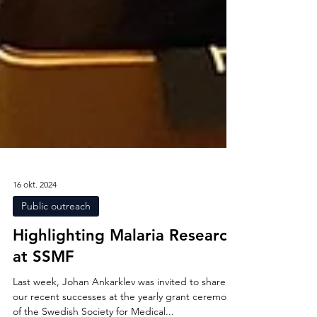
16 okt. 2024
Public outreach
Highlighting Malaria Research
at SSMF
Last week, Johan Ankarklev was invited to share