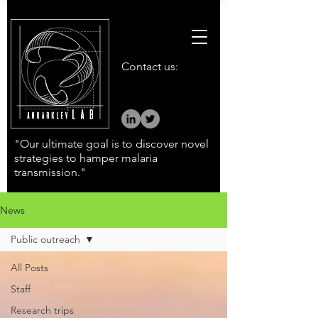
Contact us:
"Our ultimate goal is to discover novel
strategies to hamper malaria
transmission."
News
Public outreach
All Posts
Staff
Research trips