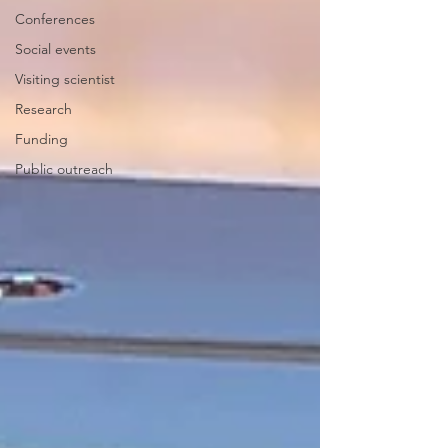
Conferences
Social events
Visiting scientist
Research
Funding
Public outreach