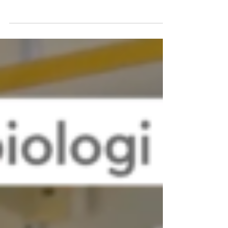
our recent successes at the yearly grant ceremony
of the Swedish Society for Medical...