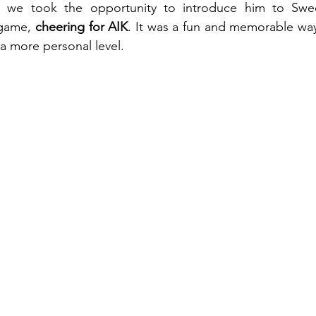
, we took the opportunity to introduce him to Swed
game, 
cheering for AIK
. It was a fun and memorable way
 a more personal level.