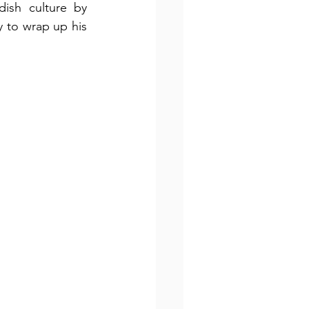
ish culture by 
 to wrap up his 