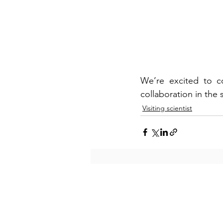
We’re excited to co
collaboration in the
Visiting scientist