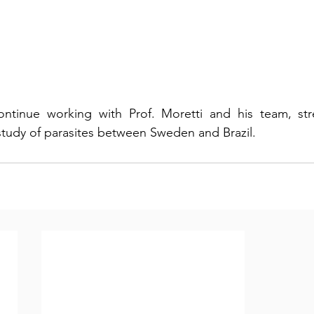
ntinue working with Prof. Moretti and his team, str
 study of parasites between Sweden and Brazil.