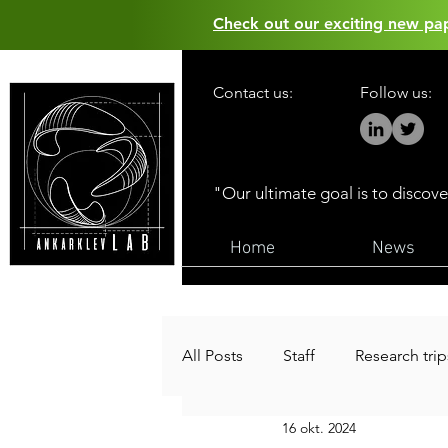
Check out our exciting new p
Contact us:
Follow us:
"Our ultimate goal is to discov
Home
News
All Posts
Staff
Research trip
16 okt. 2024
Funding
Public outreach