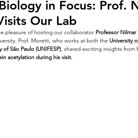
Biology in Focus: Prof. 
Visits Our Lab
e pleasure of hosting our collaborator 
Professor Nilmar 
ersity. Prof. Moretti, who works at both the 
University 
ty of São Paulo (UNIFESP)
, shared exciting insights from 
in acetylation during his visit.