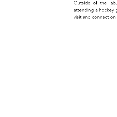
Outside of the lab
attending a hockey 
visit and connect on