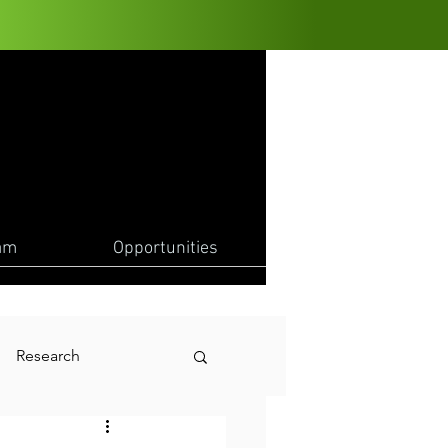
am
Opportunities
Research