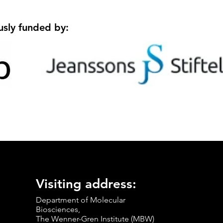
usly funded by:
Visiting address:
Department of Molecular
Biosciences,
The Wenner-Gren Institute (MBW)