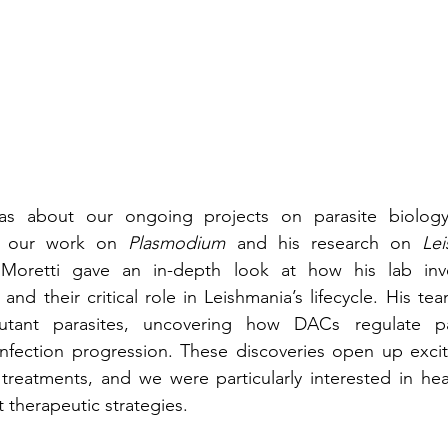
s about our ongoing projects on parasite biology,
en our work on 
Plasmodium
 and his research on 
Le
 Moretti gave an in-depth look at how his lab inves
and their critical role in Leishmania’s lifecycle. His t
ant parasites, uncovering how DACs regulate paras
 infection progression. These discoveries open up excitin
treatments, and we were particularly interested in hea
 therapeutic strategies.