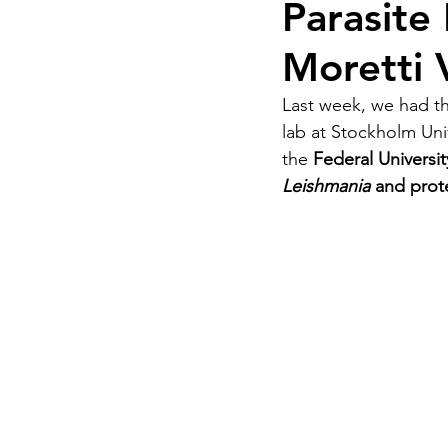
Parasite 
Moretti 
Last week, we had th
lab at Stockholm Univ
the 
Federal Universi
Leishmania 
and prote