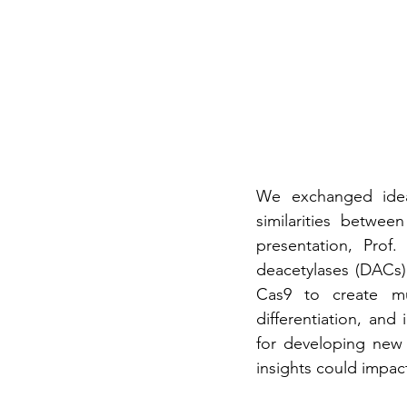
We exchanged idea
similarities betwe
presentation, Prof.
deacetylases (DACs) 
Cas9 to create mut
differentiation, and
for developing new 
insights could impact