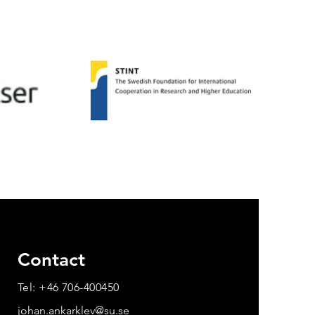
Contact
Tel: +46 706-400450
johan.ankarklev@su.se