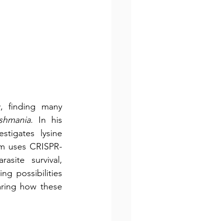
 finding many 
ishmania
. In his 
tigates lysine 
eam uses CRISPR-
ite survival, 
g possibilities 
ring how these 