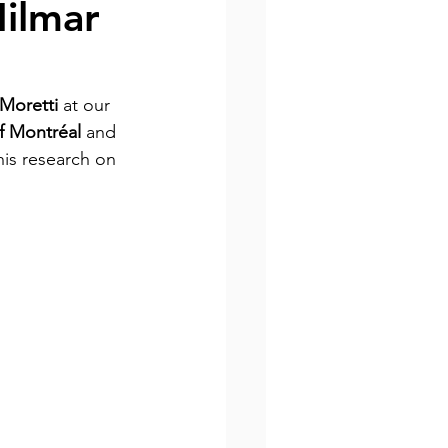
Nilmar
Moretti 
at our 
of Montréal 
and 
his research on 