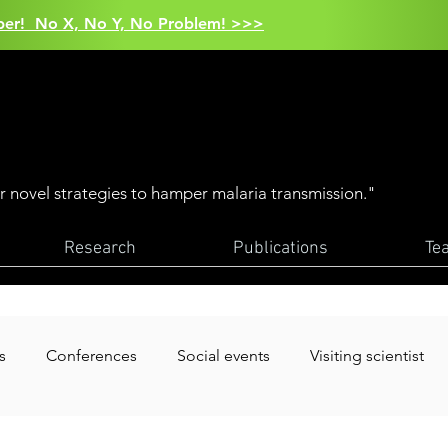
aper! No X, No Y, No Problem! >>>
er novel strategies to hamper malaria transmission."
Research
Publications
Te
s
Conferences
Social events
Visiting scientist