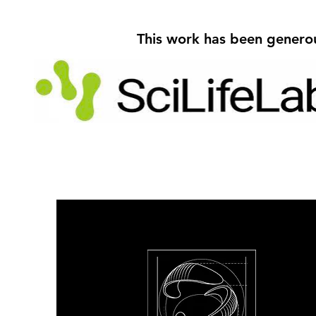
This work has been genero