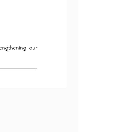
engthening our 