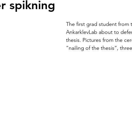
r spikning
The first grad student from 
AnkarklevLab about to defe
thesis. Pictures from the ce
”nailing of the thesis”, thr