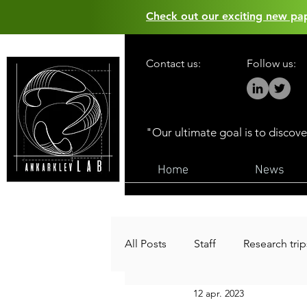
Check out our exciting new p
Contact us:
Follow us:
"Our ultimate goal is to discov
Home
News
All Posts
Staff
Research trip
12 apr. 2023
Funding
Public outreach