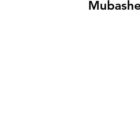
Mubashe