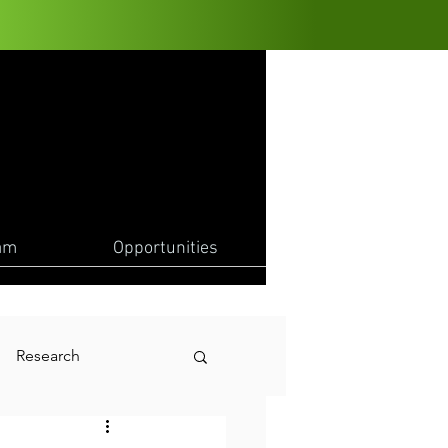
am
Opportunities
Research