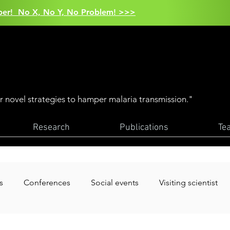
aper! No X, No Y, No Problem! >>>
er novel strategies to hamper malaria transmission."
Research
Publications
Te
s
Conferences
Social events
Visiting scientist