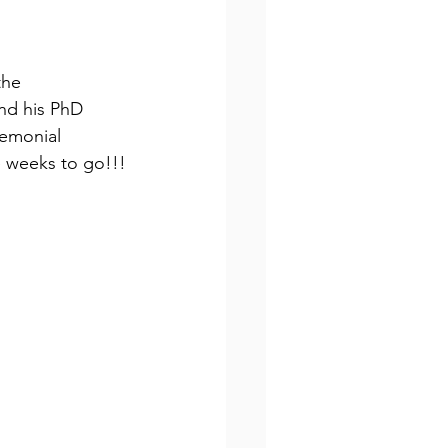
the 
nd his PhD 
remonial 
ee weeks to go!!!