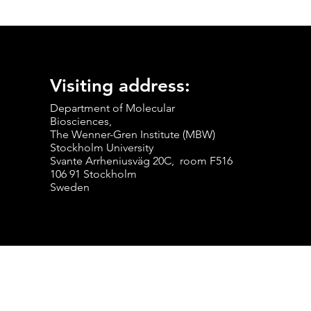
Visiting address:
Department of Molecular
Biosciences,
The Wenner-Gren Institute (MBW)
Stockholm University
Svante Arrheniusväg 20C, room F516
106 91 Stockholm
Sweden
© 2024 ANKARKLEV LAB.
Web Design by Triumfera Solutions