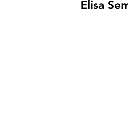
Elisa Se