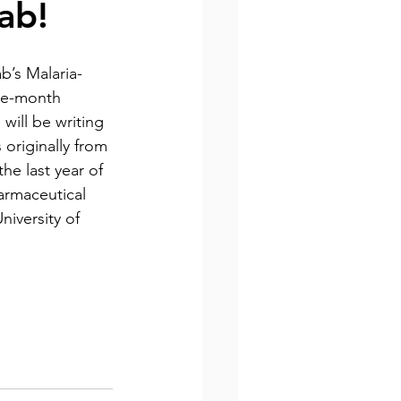
ab!
b’s Malaria-
ine-month 
will be writing 
s originally from 
he last year of 
armaceutical 
iversity of 