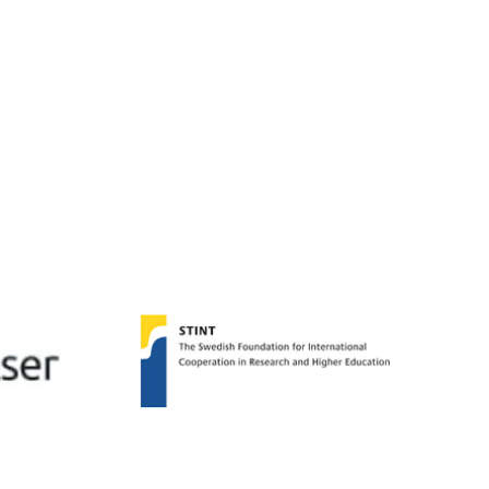
oming Miguel, a Guest
archer from UNIFESP,
Paulo, Brazil