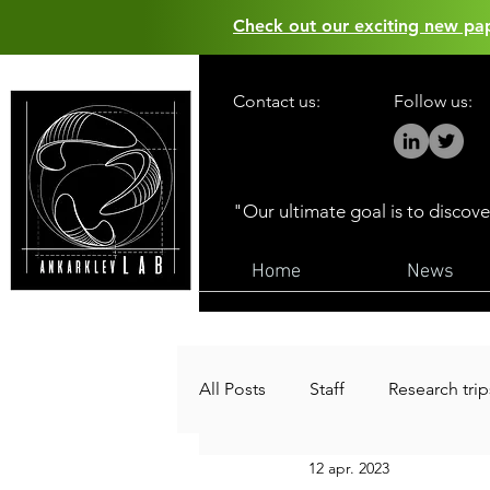
Check out our exciting new p
Contact us:
Follow us:
"Our ultimate goal is to discov
Home
News
All Posts
Staff
Research trip
12 apr. 2023
Funding
Public outreach