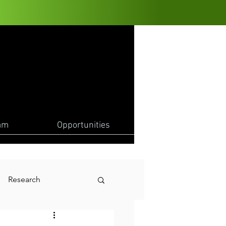
am
Opportunities
Research