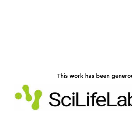
Välkommen, Jonas and
Victoria!
This work has been genero