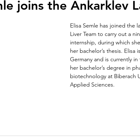
mle joins the Ankarklev L
Elisa Semle has joined the la
Liver Team to carry out a n
internship, during which she 
her bachelor’s thesis. Elisa i
Germany and is currently in t
her bachelor’s degree in ph
biotechnology at Biberach Un
Applied Sciences.