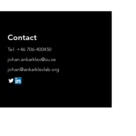
Contact
Tel: +46 706-400450
johan.ankarklev@su.se
johan@ankarklevlab.org