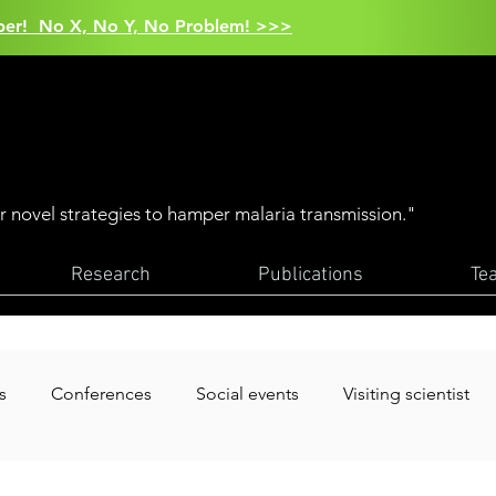
aper! No X, No Y, No Problem! >>>
er novel strategies to hamper malaria transmission."
Research
Publications
Te
s
Conferences
Social events
Visiting scientist