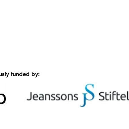
Welcoming Tomas to the
Welc
lab!
Rese
São 
usly funded by: