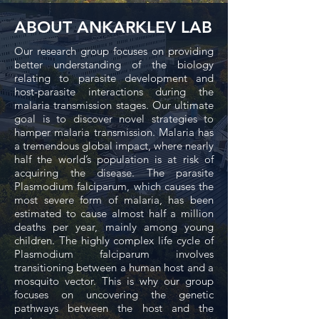
ABOUT ANKARKLEV LAB
Our research group focuses on providing
better understanding of the biology
relating to parasite development and
host-parasite interactions during the
malaria transmission stages. Our ultimate
goal is to discover novel strategies to
hamper malaria transmission. Malaria has
a tremendous global impact, where nearly
half the world’s population is at risk of
acquiring the disease. The parasite
Plasmodium falciparum, which causes the
most severe form of malaria, has been
estimated to cause almost half a million
deaths per year, mainly among young
children. The highly complex life cycle of
Plasmodium falciparum involves
transitioning between a human host and a
mosquito vector. This is why our group
focuses on uncovering the genetic
pathways between the host and the