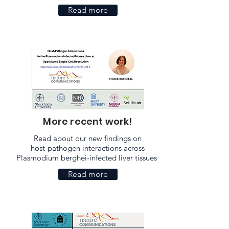
Read more
More recent work!
Read about our new findings on
host-pathogen interactions across
Plasmodium berghei-infected liver tissues
Read more