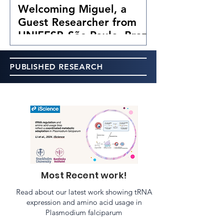
Welcoming Miguel, a
Guest Researcher from
UNIFESP, São Paulo, Brazil
PUBLISHED RESEARCH
Most Recent work!
Read about our latest work showing tRNA
expression and amino acid usage in
Plasmodium falciparum