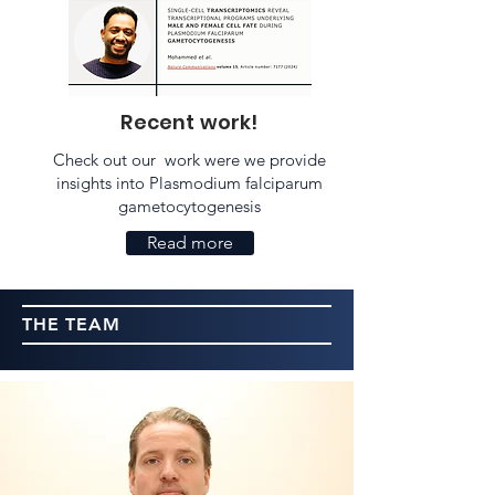
Recent work!
Check out our work were we provide
insights into Plasmodium falciparum
gametocytogenesis
Read more
THE TEAM