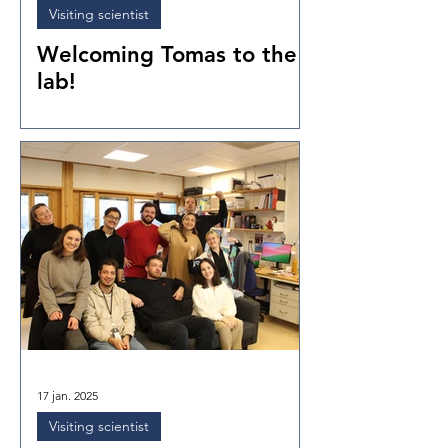
Visiting scientist
Welcoming Tomas to the
lab!
17 jan. 2025
Visiting scientist