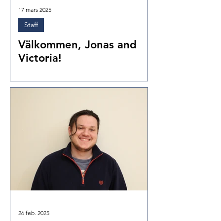
17 mars 2025
Staff
Välkommen, Jonas and
Victoria!
26 feb. 2025