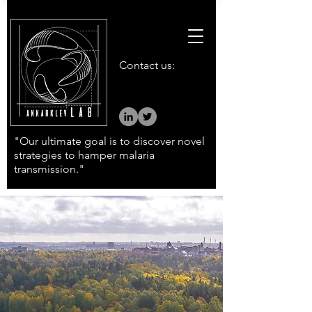
Contact us:
"Our ultimate goal is to discover novel
strategies to hamper malaria
transmission."