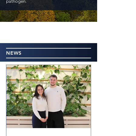
pathogen.
NEWS