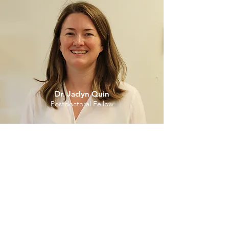
Dr. Jaclyn Quin
Postdoctoral Fellow