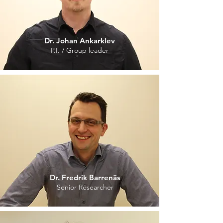
Dr. Johan Ankarklev
P.I. / Group leader
Dr. Fredrik Barrenäs
Senior Researcher