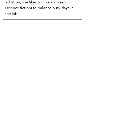
addition, she likes to hike and read
(science fiction) to balance busy days in
the lab