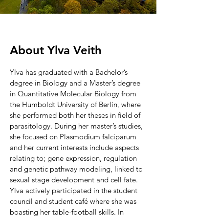
About
Ylva Veith
Ylva has graduated with a Bachelor’s
degree in Biology and a Master’s degree
in Quantitative Molecular Biology from
the Humboldt University of Berlin, where
she performed both her theses in field of
parasitology. During her master’s studies,
she focused on Plasmodium falciparum
and her current interests include aspects
relating to; gene expression, regulation
and genetic pathway modeling, linked to
sexual stage development and cell fate.
Ylva actively participated in the student
council and student café where she was
boasting her table-football skills. In