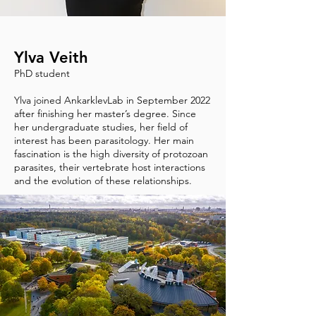
Ylva Veith
PhD student
Ylva joined AnkarklevLab in September 2022
after finishing her master’s degree. Since
her undergraduate studies, her field of
interest has been parasitology. Her main
fascination is the high diversity of protozoan
parasites, their vertebrate host interactions
and the evolution of these relationships.