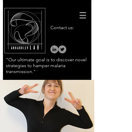
Contact us:
"Our ultimate goal is to discover novel
strategies to hamper malaria
transmission."