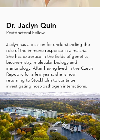
Dr. Jaclyn Quin
Postdoctoral Fellow
Jaclyn has a passion for understanding the
role of the immune response in a malaria.
She has expertise in the fields of genetics,
biochemistry, molecular biology and
immunology. After having lived in the Czech
Republic for a few years, she is now
returning to Stockholm to continue
investigating host-pathogen interactions.