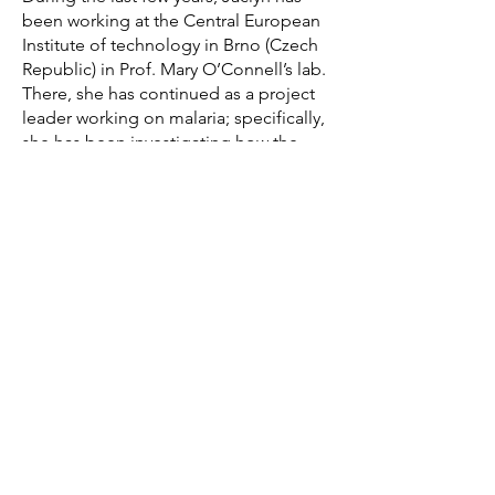
been working at the Central European
Institute of technology in Brno (Czech
Republic) in Prof. Mary O’Connell’s lab.
There, she has continued as a project
leader working on malaria; specifically,
she has been investigating how the
ADAR1 protein mediates the innate
immune response to a P. falciparum
infection.
Jaclyn is an adventurer at heart and
loves spending time in nature hiking
and snowboarding. She is the person
to go to if looking for the best clothes
thrift stores in town!