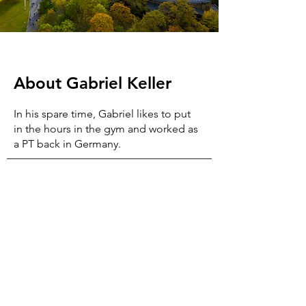
About
Gabriel Keller
In his spare time, Gabriel likes to put
in the hours in the gym and worked as
a PT back in Germany.