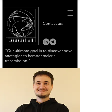
Contact us:
"Our ultimate goal is to discover novel
strategies to hamper malaria
transmission."