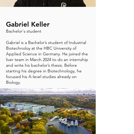
Gabriel Keller
Bachelor's student
Gabriel is a Bachelor’s student of Industrial
Biotechnoloy at the HBC University of
Applied Science in Germany. He joined the
liver team in March 2024 to do an internship
and write his bachelor’s thesis. Before
starting his degree in Biotechnology, he
focused his A-level studies already on
Biology.