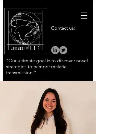
Contact us:
"Our ultimate goal is to discover novel
strategies to hamper malaria
transmission."