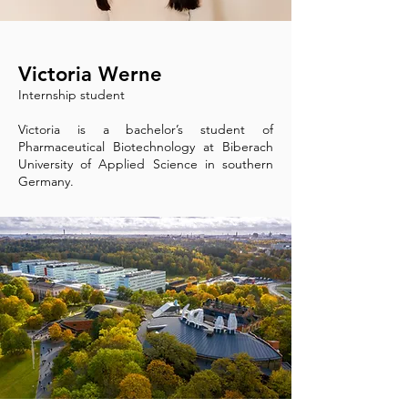
Victoria Werne
Internship student
Victoria is a bachelor’s student of
Pharmaceutical Biotechnology at Biberach
University of Applied Science in southern
Germany.