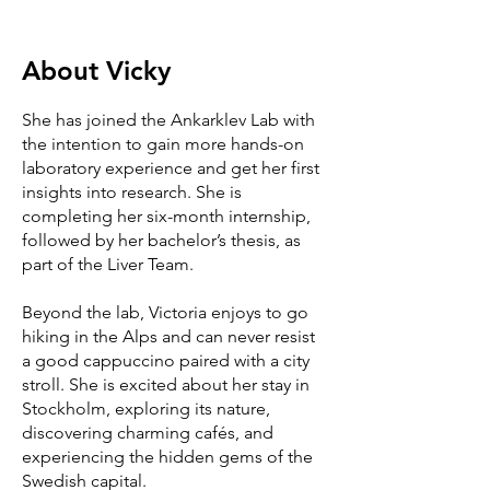
About
Vicky
She has joined the Ankarklev Lab with
the intention to gain more hands-on
laboratory experience and get her first
insights into research. She is
completing her six-month internship,
followed by her bachelor’s thesis, as
part of the Liver Team.
Beyond the lab, Victoria enjoys to go
hiking in the Alps and can never resist
a good cappuccino paired with a city
stroll. She is excited about her stay in
Stockholm, exploring its nature,
discovering charming cafés, and
experiencing the hidden gems of the
Swedish capital.